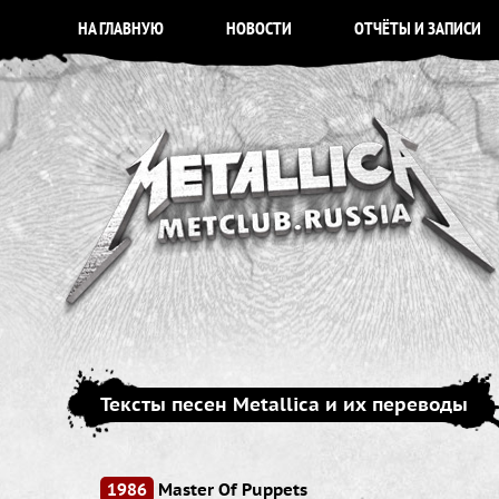
НА ГЛАВНУЮ
НОВОСТИ
ОТЧЁТЫ И ЗАПИСИ
Тексты песен Metallica и их переводы
1986
Master Of Puppets