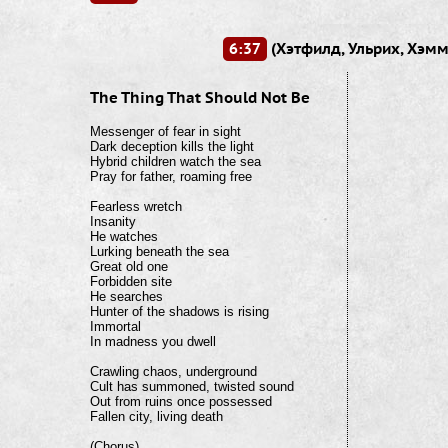
6:37
(Хэтфилд, Ульрих, Хэмм
The Thing That Should Not Be
Messenger of fear in sight

Dark deception kills the light

Hybrid children watch the sea

Pray for father, roaming free

Fearless wretch

Insanity

He watches

Lurking beneath the sea

Great old one

Forbidden site

He searches

Hunter of the shadows is rising

Immortal

In madness you dwell

Crawling chaos, underground

Cult has summoned, twisted sound

Out from ruins once possessed

Fallen city, living death

(Chorus)
