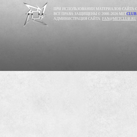
ПРИ ИСПОЛЬЗОВАНИИ МАТЕРИАЛОВ САЙТА С
ВСЕ ПРАВА ЗАЩИЩЕНЫ © 2000–2026 MET
CLUB
АДМИНИСТРАЦИЯ САЙТА:
FAN@METCLUB.RU