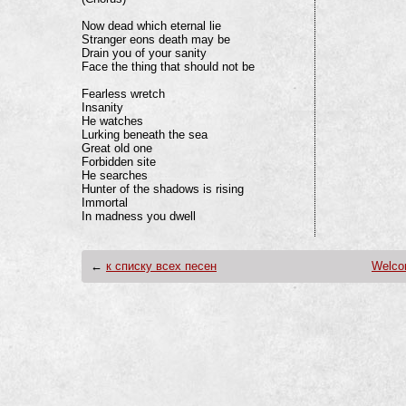
Now dead which eternal lie

Stranger eons death may be

Drain you of your sanity

Face the thing that should not be

Fearless wretch

Insanity

He watches

Lurking beneath the sea

Great old one

Forbidden site

He searches

Hunter of the shadows is rising

Immortal

In madness you dwell
←
к списку всех песен
Welco