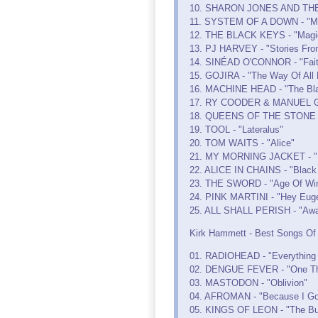
10. SHARON JONES AND THE D
11. SYSTEM OF A DOWN - "M
12. THE BLACK KEYS - "Magic
13. PJ HARVEY - "Stories Fro
14. SINÉAD O'CONNOR - "Fait
15. GOJIRA - "The Way Of All 
16. MACHINE HEAD - "The Bla
17. RY COODER & MANUEL G
18. QUEENS OF THE STONE A
19. TOOL - "Lateralus"
20. TOM WAITS - "Alice"
21. MY MORNING JACKET - "It
22. ALICE IN CHAINS - "Black
23. THE SWORD - "Age Of Win
24. PINK MARTINI - "Hey Eug
25. ALL SHALL PERISH - "Aw
Kirk Hammett - Best Songs Of T
01. RADIOHEAD - "Everything I
02. DENGUE FEVER - "One Tho
03. MASTODON - "Oblivion"
04. AFROMAN - "Because I Go
05. KINGS OF LEON - "The Bu