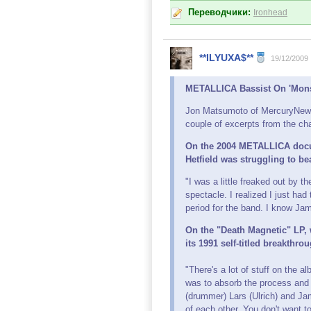
Переводчики:
Ironhead
**ILYUXA$**
19/12/2009
METALLICA Bassist On 'Monst
Jon Matsumoto of MercuryNews.
couple of excerpts from the cha
On the 2004 METALLICA docum
Hetfield was struggling to be
"I was a little freaked out by 
spectacle. I realized I just had
period for the band. I know Jam
On the "Death Magnetic" LP,
its 1991 self-titled breakthr
"There's a lot of stuff on the 
was to absorb the process and 
(drummer) Lars (Ulrich) and Jam
of each other. You don't want to