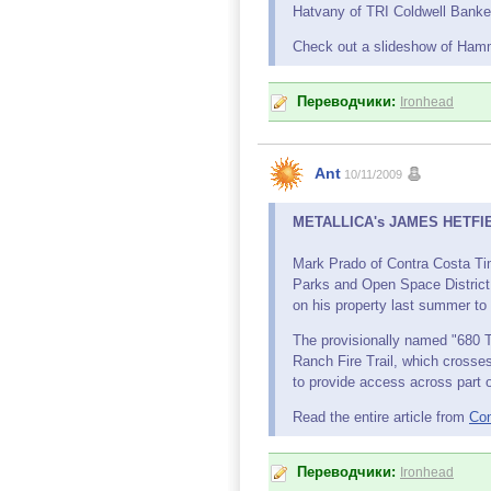
Hatvany of TRI Coldwell Banker 
Check out a slideshow of Ham
Переводчики:
Ironhead
Ant
10/11/2009
METALLICA's JAMES HETFIELD,
Mark Prado of Contra Costa Tim
Parks and Open Space District 
on his property last summer to 
The provisionally named "680 Tr
Ranch Fire Trail, which crosses
to provide access across part o
Read the entire article from
Con
Переводчики:
Ironhead