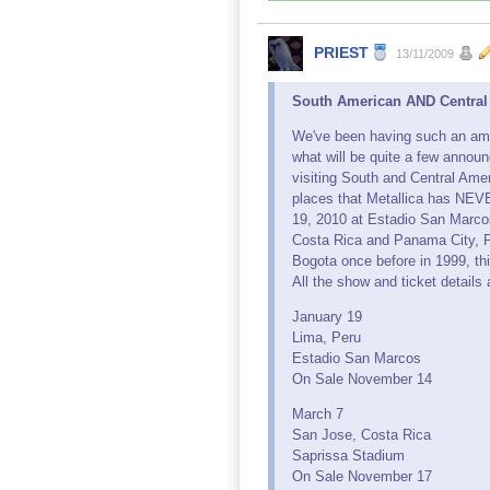
PRIEST
13/11/2009
South American AND Central
We've been having such an amazi
what will be quite a few annou
visiting South and Central Ameri
places that Metallica has NEVE
19, 2010 at Estadio San Marcos.
Costa Rica and Panama City, P
Bogota once before in 1999, th
All the show and ticket details 
January 19
Lima, Peru
Estadio San Marcos
On Sale November 14
March 7
San Jose, Costa Rica
Saprissa Stadium
On Sale November 17