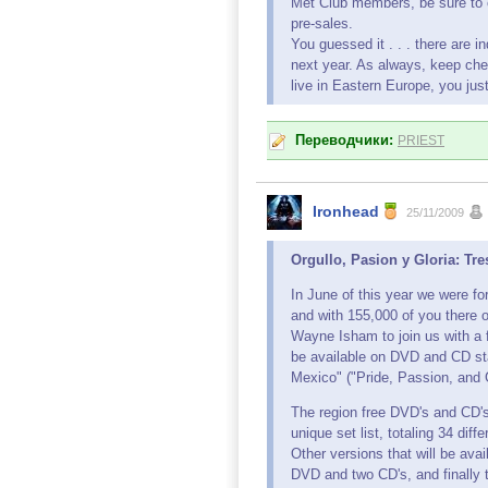
Met Club members, be sure to 
pre-sales.
You guessed it . . . there are 
next year. As always, keep chec
live in Eastern Europe, you jus
Переводчики:
PRIEST
Ironhead
25/11/2009
Orgullo, Pasion y Gloria: T
In June of this year we were fo
and with 155,000 of you there o
Wayne Isham to join us with a 
be available on DVD and CD st
Mexico" ("Pride, Passion, and G
The region free DVD's and CD's
unique set list, totaling 34 diff
Other versions that will be ava
DVD and two CD's, and finally 