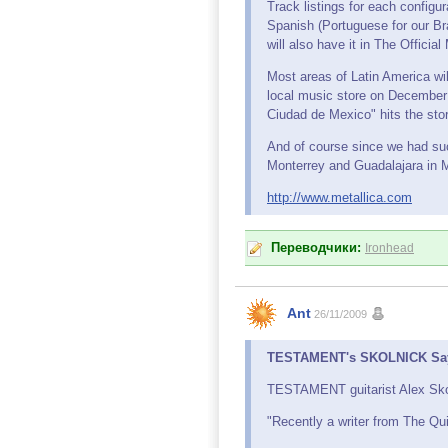
Track listings for each configur
Spanish (Portuguese for our Bra
will also have it in The Offici
Most areas of Latin America wi
local music store on December 
Ciudad de Mexico" hits the stor
And of course since we had such
Monterrey and Guadalajara in 
http://www.metallica.com
Переводчики:
Ironhead
Ant
26/11/2009
TESTAMENT's SKOLNICK Says 
TESTAMENT guitarist Alex Skoln
"Recently a writer from The Q