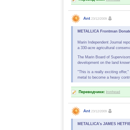
Ant
23/12/2009
METALLICA Frontman Donates
Marin Independent Journal repo
a 330-acre agricultural conser
The Marin Board of Supervisor
development on the land known
"This is a really exciting offe
metal to become a heavy contrib
Переводчики:
Ironhead
Ant
23/12/2009
METALLICA's JAMES HETFIELD