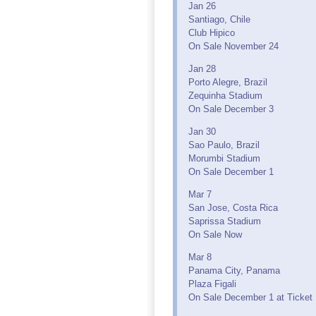
Jan 26
Santiago, Chile
Club Hipico
On Sale November 24
Jan 28
Porto Alegre, Brazil
Zequinha Stadium
On Sale December 3
Jan 30
Sao Paulo, Brazil
Morumbi Stadium
On Sale December 1
Mar 7
San Jose, Costa Rica
Saprissa Stadium
On Sale Now
Mar 8
Panama City, Panama
Plaza Figali
On Sale December 1 at Ticket 