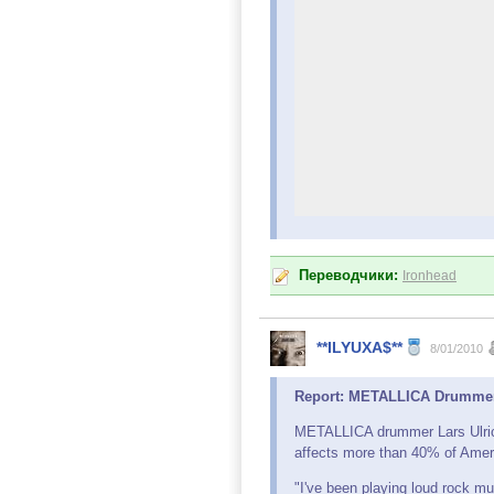
Переводчики:
Ironhead
**ILYUXA$**
8/01/2010
Report: METALLICA Drummer S
METALLICA drummer Lars Ulri
affects more than 40% of Amer
"I've been playing loud rock mus