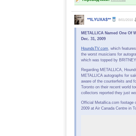
**ILYUXA$**
8/01/2010
METALLICA Named One Of Wor
Dec. 31, 2009
HoundsTV.com
, which features
the worst musicians for autogr
which was topped by BRITNEY
Regarding METALLICA, Hounds
METALLICA autographs for sale
aware of the counterfeits and 
Toronto on their recent world t
collectors reported they just w
Official Metallica.com footag
2009 at Air Canada Centre in T