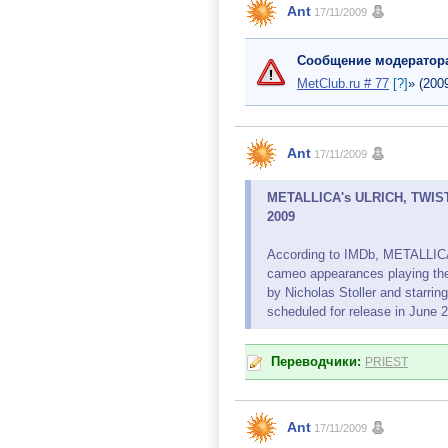
Ant
17/11/2009
Сообщение модератор
MetClub.ru # 77
[?]
» (200
Ant
17/11/2009
METALLICA's ULRICH, TWISTE
2009
According to IMDb, METALLIC
cameo appearances playing the
by Nicholas Stoller and starrin
scheduled for release in June 
Переводчики:
PRIEST
Ant
17/11/2009