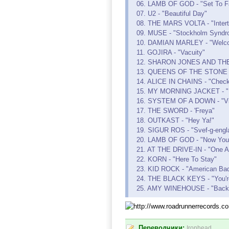
06. LAMB OF GOD - "Set To Fa
07. U2 - "Beautiful Day"
08. THE MARS VOLTA - "Interti
09. MUSE - "Stockholm Syndr
10. DAMIAN MARLEY - "Welc
11. GOJIRA - "Vacuity"
12. SHARON JONES AND THE D
13. QUEENS OF THE STONE A
14. ALICE IN CHAINS - "Check
15. MY MORNING JACKET - "
16. SYSTEM OF A DOWN - "Vio
17. THE SWORD - 'Freya"
18. OUTKAST - "Hey Ya!"
19. SIGUR ROS - "Svef-g-engl
20. LAMB OF GOD - "Now You 
21. AT THE DRIVE-IN - "One A
22. KORN - "Here To Stay"
23. KID ROCK - "American Ba
24. THE BLACK KEYS - "You'r
25. AMY WINEHOUSE - "Back 
Переводчики:
Ironhead