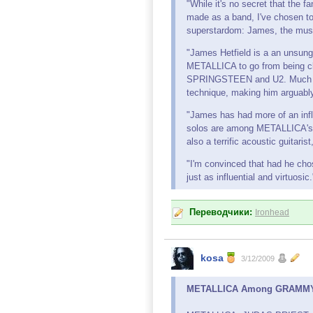
"While it's no secret that the
made as a band, I've chosen to
superstardom: James, the musi
"James Hetfield is a an unsung
METALLICA to go from being 
SPRINGSTEEN and U2. Much of 
technique, making him arguably 
"James has had more of an influ
solos are among METALLICA's 
also a terrific acoustic guitari
"I'm convinced that had he cho
just as influential and virtuosic.
Переводчики:
Ironhead
kosa
3/12/2009
METALLICA Among GRAMMY A