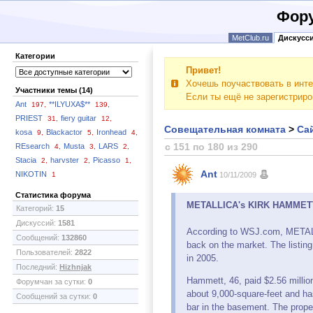
Фору
MetClub.ru
Дискусс
Категории
Привет!
Хочешь поучаствовать в инте
Участники темы (14)
Если ты ещё не зарегистрир
Ant
**ILYUXA$**
197,
139,
PRIEST
fiery guitar
31,
12,
Совещательная комната
>
Сай
kosa
Blackactor
Ironhead
9,
5,
4,
с 151 по 180 из 290
REsearch
Musta
LARS
4,
3,
2,
Stacia
harvster
Picasso
2,
2,
1,
Ant
NIKOTIN
1
10/11/2009
Статистика форума
METALLICA's KIRK HAMMETT Re
Категорий:
15
Дискуссий:
1581
According to WSJ.com, METALLI
Сообщений:
132860
back on the market. The listing
Пользователей:
2822
in 2005.
Последний:
Hizhnjak
Hammett, 46, paid $2.56 millio
Форумчан за сутки:
0
about 9,000-square-feet and ha
Сообщений за сутки:
0
bar in the basement. The proper