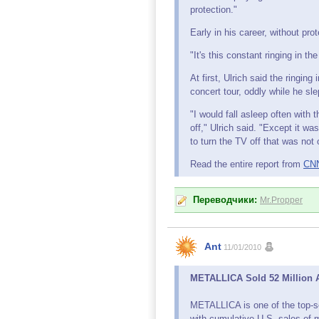
protection."
Early in his career, without prot
"It's this constant ringing in th
At first, Ulrich said the ringin
concert tour, oddly while he sle
"I would fall asleep often with 
off," Ulrich said. "Except it wa
to turn the TV off that was not
Read the entire report from
CN
Переводчики:
Mr.Propper
Ant
11/01/2010
METALLICA Sold 52 Million Al
METALLICA is one of the top-se
with cumulative U.S. sales of 