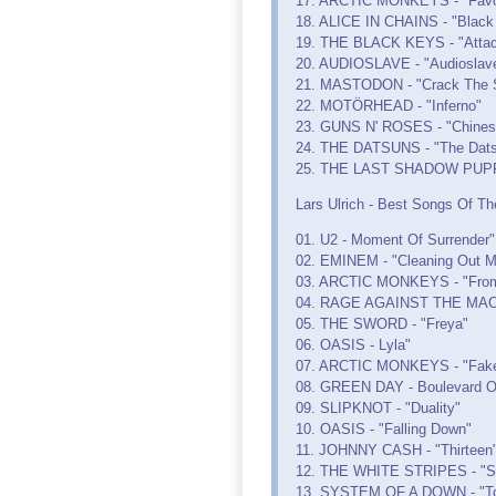
17. ARCTIC MONKEYS - "Favor
18. ALICE IN CHAINS - "Black
19. THE BLACK KEYS - "Attac
20. AUDIOSLAVE - "Audioslav
21. MASTODON - "Crack The 
22. MOTÖRHEAD - "Inferno"
23. GUNS N' ROSES - "Chine
24. THE DATSUNS - "The Dat
25. THE LAST SHADOW PUPPET
Lars Ulrich - Best Songs Of Th
01. U2 - Moment Of Surrender"
02. EMINEM - "Cleaning Out M
03. ARCTIC MONKEYS - "From 
04. RAGE AGAINST THE MACHIN
05. THE SWORD - "Freya"
06. OASIS - Lyla"
07. ARCTIC MONKEYS - "Fake 
08. GREEN DAY - Boulevard O
09. SLIPKNOT - "Duality"
10. OASIS - "Falling Down"
11. JOHNNY CASH - "Thirteen
12. THE WHITE STRIPES - "S
13. SYSTEM OF A DOWN - "Tox