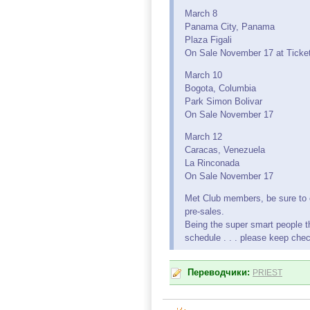
March 8
Panama City, Panama
Plaza Figali
On Sale November 17 at Ticket
March 10
Bogota, Columbia
Park Simon Bolivar
On Sale November 17
March 12
Caracas, Venezuela
La Rinconada
On Sale November 17
Met Club members, be sure to 
pre-sales.
Being the super smart people th
schedule . . . please keep che
Переводчики:
PRIEST