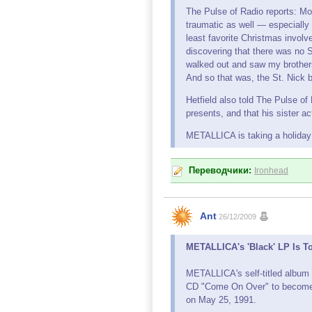
The Pulse of Radio reports: M
traumatic as well — especially
least favorite Christmas involve
discovering that there was no S
walked out and saw my brothers 
And so that was, the St. Nick 
Hetfield also told The Pulse of 
presents, and that his sister ac
METALLICA is taking a holiday 
Переводчики:
Ironhead
Ant
26/12/2009
METALLICA's 'Black' LP Is T
METALLICA's self-titled albu
CD "Come On Over" to become t
on May 25, 1991.