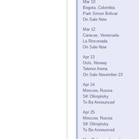
Mar 10
Bogota, Colombia
Park Simon Bolivar
On Sale Now
Mar 12
Caracas, Venezuela
La Rinconada
On Sale Now
Apr 13
Oslo, Norway
Telenor Arena
On Sale November 23
Apr 24
Moscow, Russia
SK Olimpiisky
To Be Announced
Apr 25
Moscow, Russia
SK Olimpiisky
To Be Announced