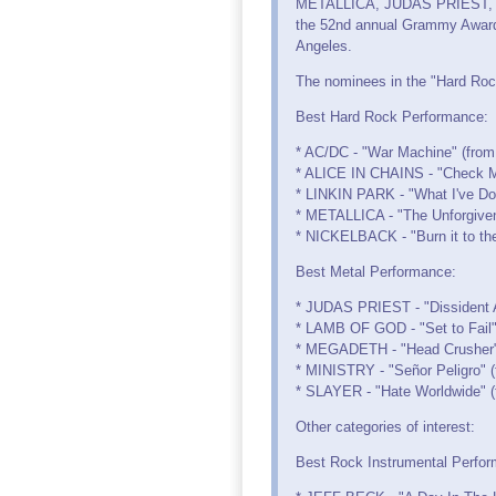
METALLICA, JUDAS PRIEST, 
the 52nd annual Grammy Awards
Angeles.
The nominees in the "Hard Rock
Best Hard Rock Performance:
* AC/DC - "War Machine" (from 
* ALICE IN CHAINS - "Check My
* LINKIN PARK - "What I've Don
* METALLICA - "The Unforgiven 
* NICKELBACK - "Burn it to th
Best Metal Performance:
* JUDAS PRIEST - "Dissident A
* LAMB OF GOD - "Set to Fail"
* MEGADETH - "Head Crusher"
* MINISTRY - "Señor Peligro" (
* SLAYER - "Hate Worldwide" (
Other categories of interest:
Best Rock Instrumental Perfo