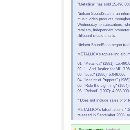
"Metallica" has sold 15,490,0
Nielsen SoundScan is an inform
music video products throughou
Wednesday to subscribers, whic
retailers, independent promote
Billboard music charts.
Nielsen SoundScan began track
METALLICA's top-selling album
01. "Metallica" (1991): 15,490,
02. "…And Justice for All" (198
03. "Load" (1996): 5,049,000
04. "Master of Puppets" (1986)
05. "Ride the Lightning" (1984)
06. "Reload" (1997): 4,036,000
* Does not include sales prior 
METALLICA's latest album, "Dea
released in September 2008, a
Переводчики:
Ironhead