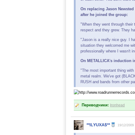
On replacing Jason Newsted
after he joined the group:
"When they went through their t
respect and they grew. They had
"Jason is a really nice guy. I 
situation they welcomed me wit
professionally where I wasn't i
On METALLICA's induction in
"The most important thing with 
metal realm. We've got (BLACK
RUSH and bands from other parts
Переводчики:
Ironhead
**ILYUXA$**
19/12/2009