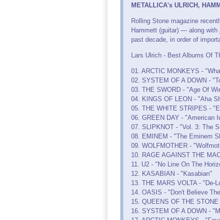
METALLICA's ULRICH, HAMMET
Rolling Stone magazine recentl
Hammett (guitar) — along with j
past decade, in order of import
Lars Ulrich - Best Albums Of T
01. ARCTIC MONKEYS - "Whate
02. SYSTEM OF A DOWN - "Tox
03. THE SWORD - "Age Of Win
04. KINGS OF LEON - "Aha Sh
05. THE WHITE STRIPES - "E
06. GREEN DAY - "American Id
07. SLIPKNOT - "Vol. 3: The S
08. EMINEM - "The Eminem S
09. WOLFMOTHER - "Wolfmot
10. RAGE AGAINST THE MACH
11. U2 - "No Line On The Horiz
12. KASABIAN - "Kasabian"
13. THE MARS VOLTA - "De-Lo
14. OASIS - "Don't Believe The
15. QUEENS OF THE STONE A
16. SYSTEM OF A DOWN - "M