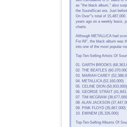
as "the black album," also su
the SoundScan era. Just before
On Over"'s total of 15,487,000
years ago on a weekly basis, pr
charts.
Although METALLICA had scored t
For All", the black album was 
into one of the most popular ro
Top-Ten-Selling Artists Of So
01. GARTH BROOKS (68,363,
02. THE BEATLES (60,370,000
03. MARIAH CAREY (52,388,0
04. METALLICA (52,160,000)
05. CELINE DION (50,933,000)
06. GEORGE STRAIT (41,843,
07. TIM MCGRAW (38,677,000
08. ALAN JACKSON (37,447,0
09. PINK FLOYD (35,867,000)
10. EMINEM (35,326,000)
Top-Ten-Selling Albums Of Sou