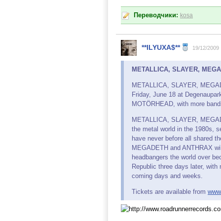
Переводчики:
kosa
**ILYUXA$**
19/12/2009
METALLICA, SLAYER, MEGADE
METALLICA, SLAYER, MEGADETH 
Friday, June 18 at Degenaupar
MOTÖRHEAD, with more bands
METALLICA, SLAYER, MEGADET
the metal world in the 1980s, s
have never before all shared
MEGADETH and ANTHRAX will ta
headbangers the world over bec
Republic three days later, wi
coming days and weeks.
Tickets are available from
www.