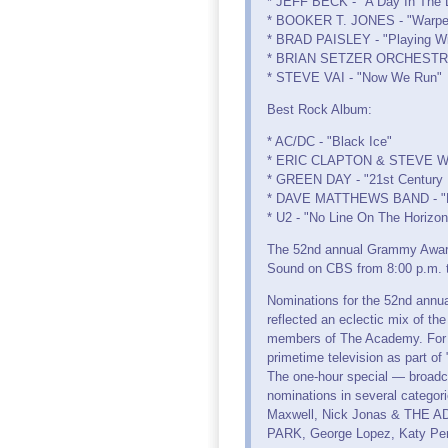
* JEFF BECK - "A Day In The L
* BOOKER T. JONES - "Warped
* BRAD PAISLEY - "Playing Wi
* BRIAN SETZER ORCHESTRA - 
* STEVE VAI - "Now We Run"
Best Rock Album:
* AC/DC - "Black Ice"
* ERIC CLAPTON & STEVE WI
* GREEN DAY - "21st Century
* DAVE MATTHEWS BAND - "Bi
* U2 - "No Line On The Horizon
The 52nd annual Grammy Awards 
Sound on CBS from 8:00 p.m. 
Nominations for the 52nd ann
reflected an eclectic mix of th
members of The Academy. For 
primetime television as part 
The one-hour special — broadc
nominations in several categ
Maxwell, Nick Jonas & THE AD
PARK, George Lopez, Katy Per