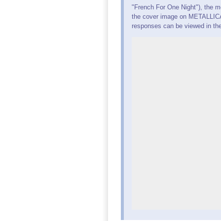
"French For One Night"), the m
the cover image on METALLICA'
responses can be viewed in th