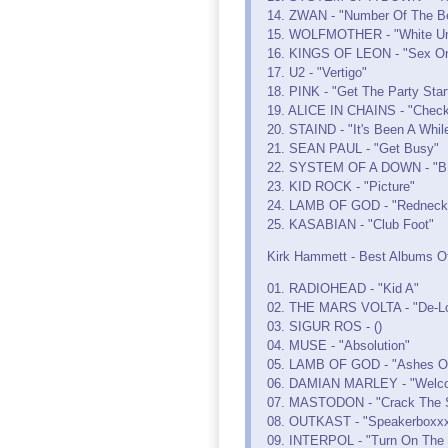
14. ZWAN - "Number Of The B
15. WOLFMOTHER - "White Un
16. KINGS OF LEON - "Sex On
17. U2 - "Vertigo"
18. PINK - "Get The Party Star
19. ALICE IN CHAINS - "Check
20. STAIND - "It's Been A Whil
21. SEAN PAUL - "Get Busy"
22. SYSTEM OF A DOWN - "B.
23. KID ROCK - "Picture"
24. LAMB OF GOD - "Redneck
25. KASABIAN - "Club Foot"
Kirk Hammett - Best Albums Of
01. RADIOHEAD - "Kid A"
02. THE MARS VOLTA - "De-Lo
03. SIGUR ROS - ()
04. MUSE - "Absolution"
05. LAMB OF GOD - "Ashes O
06. DAMIAN MARLEY - "Welc
07. MASTODON - "Crack The 
08. OUTKAST - "Speakerboxxx
09. INTERPOL - "Turn On The B