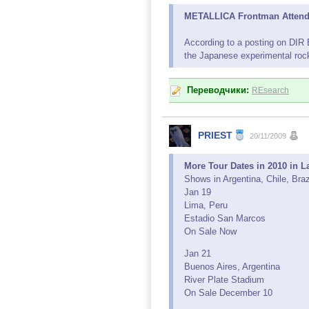
METALLICA Frontman Attends 
According to a posting on DIR
the Japanese experimental roc
Переводчики:
REsearch
PRIEST
20/11/2009
More Tour Dates in 2010 in 
Shows in Argentina, Chile, Bra
Jan 19
Lima, Peru
Estadio San Marcos
On Sale Now
Jan 21
Buenos Aires, Argentina
River Plate Stadium
On Sale December 10