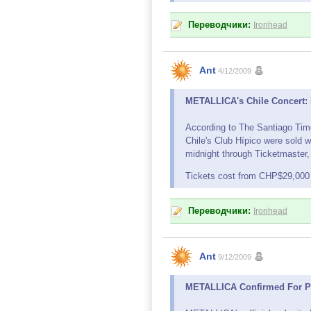
Переводчики:
Ironhead
Ant
4/12/2009
METALLICA's Chile Concert: M
According to The Santiago Tim
Chile's Club Hípico were sold 
midnight through Ticketmaster, 
Tickets cost from CHP$29,000
Переводчики:
Ironhead
Ant
9/12/2009
METALLICA Confirmed For Po