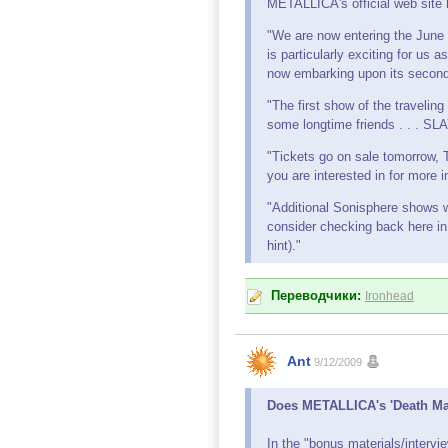
METALLICA's official web site 
"We are now entering the June 
is particularly exciting for us 
now embarking upon its second
"The first show of the travelin
some longtime friends . . .
"Tickets go on sale tomorrow,
you are interested in for more 
"Additional Sonisphere shows 
consider checking back here in
hint)."
Переводчики:
Ironhead
Ant
9/12/2009
Does METALLICA's 'Death Ma
In the "bonus materials/interv