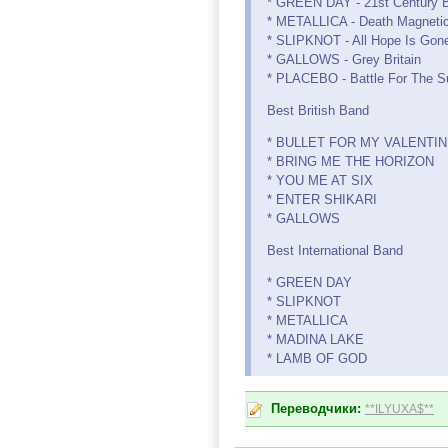
* GREEN DAY - 21st Century 
* METALLICA - Death Magneti
* SLIPKNOT - All Hope Is Gon
* GALLOWS - Grey Britain
* PLACEBO - Battle For The S
Best British Band
* BULLET FOR MY VALENTI
* BRING ME THE HORIZON
* YOU ME AT SIX
* ENTER SHIKARI
* GALLOWS
Best International Band
* GREEN DAY
* SLIPKNOT
* METALLICA
* MADINA LAKE
* LAMB OF GOD
Переводчики:
**ILYUXA$**