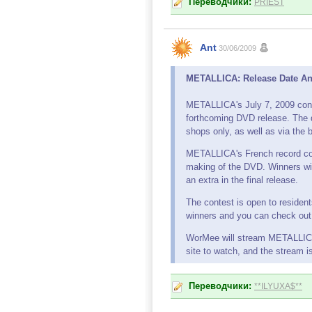
Переводчики:
PRIEST
Ant
30/06/2009
METALLICA: Release Date An
METALLICA's July 7, 2009 conce
forthcoming DVD release. The d
shops only, as well as via the b
METALLICA's French record com
making of the DVD. Winners will
an extra in the final release.
The contest is open to resident
winners and you can check out 
WorMee will stream METALLICA's
site to watch, and the stream i
Переводчики:
**ILYUXA$**