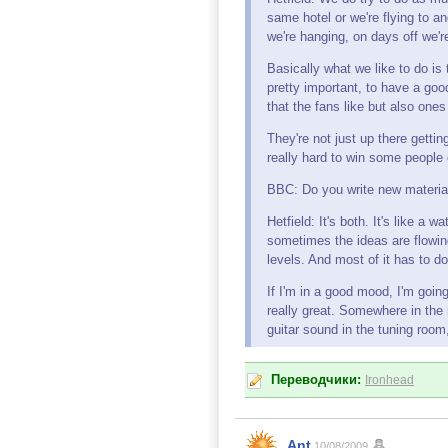
same hotel or we're flying to a
we're hanging, on days off we'
Basically what we like to do is
pretty important, to have a goo
that the fans like but also ones
They're not just up there getti
really hard to win some people 
BBC: Do you write new material 
Hetfield: It's both. It's like a
sometimes the ideas are flowing, 
levels. And most of it has to d
If I'm in a good mood, I'm going
really great. Somewhere in the m
guitar sound in the tuning room, 
Переводчики:
Ironhead
Ant
10/08/2009