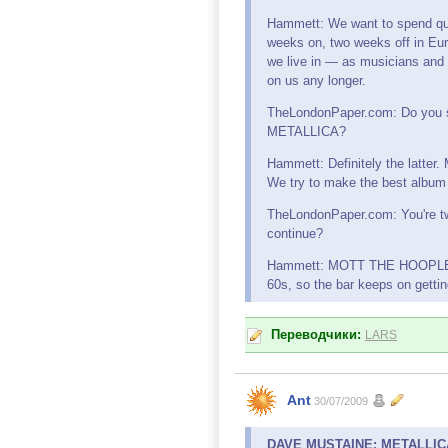
Hammett: We want to spend qual
weeks on, two weeks off in Eur
we live in — as musicians and 
on us any longer.
TheLondonPaper.com: Do you sti
METALLICA?
Hammett: Definitely the latter.
We try to make the best album we
TheLondonPaper.com: You're tw
continue?
Hammett: MOTT THE HOOPLE will
60s, so the bar keeps on getting 
Переводчики:
LARS
Ant
30/07/2009
DAVE MUSTAINE: METALLICA 