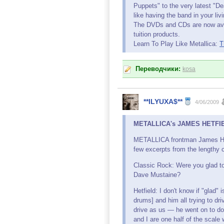
Puppets" to the very latest "D
like having the band in your liv
The DVDs and CDs are now ava
tuition products.
Learn To Play Like Metallica:
T
Переводчики:
kosa
**ILYUXA$**
4/06/2009
METALLICA's JAMES HETFIEL
METALLICA frontman James Hetf
few excerpts from the lengthy c
Classic Rock: Were you glad t
Dave Mustaine?
Hetfield: I don't know if "glad"
drums] and him all trying to dr
drive as us — he went on to d
and I are one half of the scale 