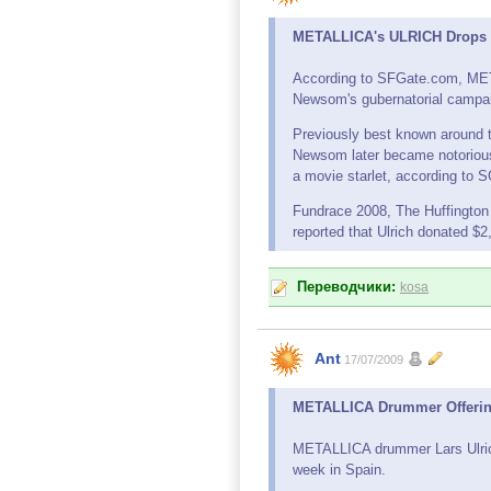
METALLICA's ULRICH Drops C
According to SFGate.com, MET
Newsom's gubernatorial campa
Previously best known around the
Newsom later became notorious f
a movie starlet, according to
Fundrace 2008, The Huffington
reported that Ulrich donated $
Переводчики:
kosa
Ant
17/07/2009
METALLICA Drummer Offering 
METALLICA drummer Lars Ulrich i
week in Spain.