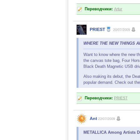
Переводчики:
Artur
PRIEST
20/07/2009
WHERE THE NEW THINGS ARE
Want to know where the new thi
the canvas tote bag, Four Hors
Black Death Magnetic USB dri
Also making its debut, the Deat
popular demand. Check out the 
Переводчики:
PRIEST
Ant
22/07/2009
METALLICA Among Artists Dom