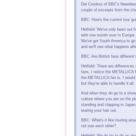
Del Crookes of BBC's Newsbeat
couple of excerpts from the cha
BBC: How's the current tour go
Hetfield: We've only been out fo
with one month over in Europe.
We've got South America to go
and we'll see what happens afte
BBC: Are British fans different 
Hetfield: There are differences 
fans, I notice the METALLICA f
the METALLICA fan is, I would 
but they're able to handle it all.
And when they do go to a show, 
culture where you are on the pl
standing and clapping in Japan,
tearing your hair out.
BBC: What's it like touring aro
not see each other?
Hetfield: We do try to do as muc