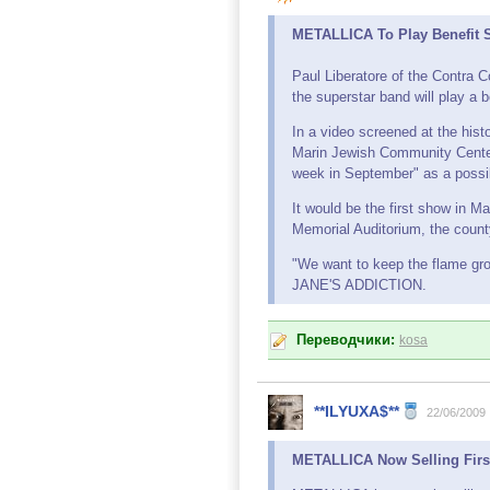
METALLICA To Play Benefit S
Paul Liberatore of the Contra
the superstar band will play a 
In a video screened at the his
Marin Jewish Community Center, 
week in September" as a possib
It would be the first show in M
Memorial Auditorium, the county
"We want to keep the flame grow
JANE'S ADDICTION.
Переводчики:
kosa
**ILYUXA$**
22/06/2009
METALLICA Now Selling Firs