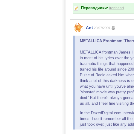
Переводчики:
Ironhead
Ant
29/07/2009
METALLICA Frontman: 'There'
METALLICA frontman James Hetf
in most of his lyrics over the y
traumatic things that happened
turned his life around since 20
Pulse of Radio asked him where
think a lot of this darkness is 
what you have until you've alm
'Monster' movie was pretty prof
died.' But there's always gonn
us all, and I feel fine visiting t
In the DazedDigital.com intervie
times. I don't remember all the
just took over, just like any add