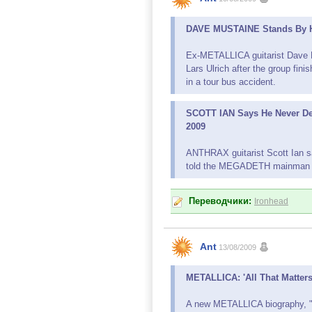
DAVE MUSTAINE Stands By Hi
Ex-METALLICA guitarist Dave M
Lars Ulrich after the group fini
in a tour bus accident.
SCOTT IAN Says He Never De
2009
ANTHRAX guitarist Scott Ian sa
told the MEGADETH mainman ME
Переводчики:
Ironhead
Ant
13/08/2009
METALLICA: 'All That Matters
A new METALLICA biography, "Al