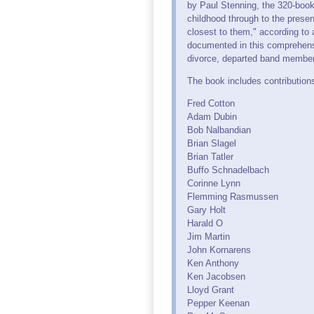
by Paul Stenning, the 320-book 
childhood through to the pres
closest to them," according to
documented in this comprehensiv
divorce, departed band member
The book includes contribution
Fred Cotton
Adam Dubin
Bob Nalbandian
Brian Slagel
Brian Tatler
Buffo Schnadelbach
Corinne Lynn
Flemming Rasmussen
Gary Holt
Harald O
Jim Martin
John Kornarens
Ken Anthony
Ken Jacobsen
Lloyd Grant
Pepper Keenan