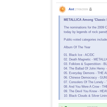
Ant
27/06/2009
METALLICA Among 'Classic R
The nominations for the 2009 
today by legends of rock paro
Public-voted categories include
Album Of The Year
01. Black Ice - AC/DC
02. Death Magnetic - METALL
03. Folklore & Superstition
04. The Ballad Of John Hen
05. Everyday Demons - THE
06. Chinese Democracy - GU
07. Consolers Of The Lonel
08. And You Were A Crow - 
09. The Devil You Know - HE
10. Black Clouds & Silver L