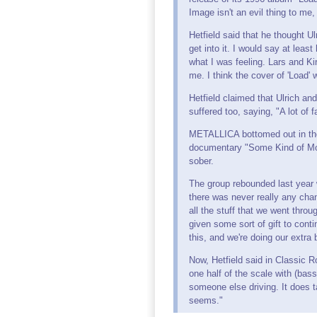
Image isn't an evil thing to me
Hetfield said that he thought U
get into it. I would say at leas
what I was feeling. Lars and Ki
me. I think the cover of 'Load' w
Hetfield claimed that Ulrich a
suffered too, saying, "A lot of 
METALLICA bottomed out in the 
documentary "Some Kind of Mons
sober.
The group rebounded last year 
there was never really any cha
all the stuff that we went thr
given some sort of gift to cont
this, and we're doing our extra 
Now, Hetfield said in Classic 
one half of the scale with (bass
someone else driving. It does t
seems."