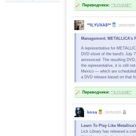
Переводчики:
**ILYUXA$**
**ILYUXA$**
28/05/2009
Management: METALLICA's Fr
A representative for METALL
DVD shoot of the band's July 7
announced. The resulting DVD, w
the representative, it is still
Mexico — which are scheduled f
a DVD release based on that f
Переводчики:
**ILYUXA$**
kosa
28/05/2009
Learn To Play Like Metallica
Lick Library has released a com