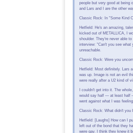
people but very good at being o
and Lars and I are the other wa
Classic Rock: In "Some Kind O
Hetfield: He's an amazing, talen
kicked out of METALLICA, I wou
shoulder. They're never able to 
interview: "Can't you see what
unreachable.
Classic Rock: Were you uncomf
Hetfield: Most definitely. Lars
was up. Image is not an evil th
were really after a U2 kind of v
I couldn't get into it. The whol
would say half — at least half 
went against what I was feeling
Classic Rock: What didn't you 
Hetfield: [Laughs] How can I pu
left out of the bond that they 
were gay. I think they knew it b