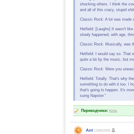
shocking others. I think the co
and all of this crazy, stupid shi
Classic Rock: A lot was made o
Hetfield: [Laughs] It wasn't lik
slowly happened, with age, thinn
Classic Rock: Musically, was 
Hetfield: I would say so. That 
quite a bit by the music, but mo
Classic Rock: Were you uneasy
Hetfield: Totally. That's why th
something to do with it too. I 
that's going to happen. It's m
suing Napster."
Переводчики:
kosa
Ant
13/06/2009