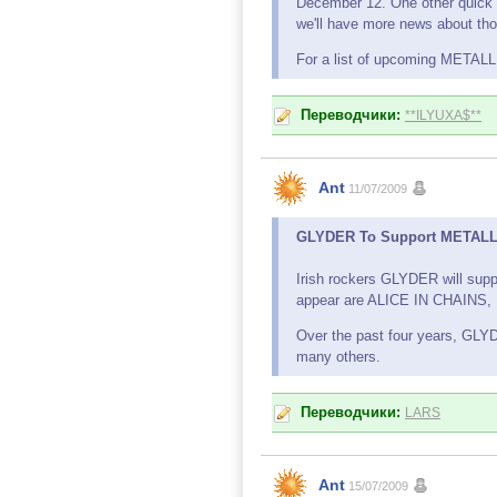
December 12. One other quick
we'll have more news about tho
For a list of upcoming METAL
Переводчики:
**ILYUXA$**
Ant
11/07/2009
GLYDER To Support METALLIC
Irish rockers GLYDER will supp
appear are ALICE IN CHAI
Over the past four years, GL
many others.
Переводчики:
LARS
Ant
15/07/2009