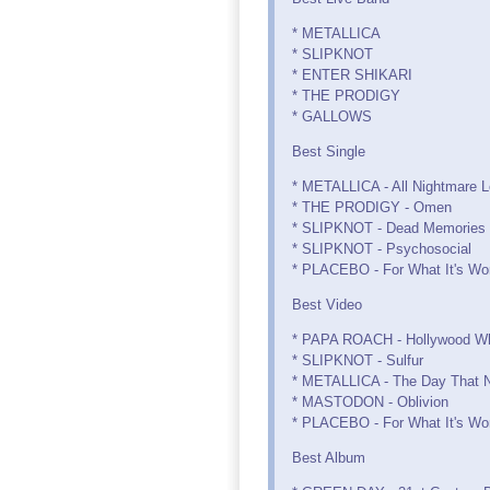
* METALLICA
* SLIPKNOT
* ENTER SHIKARI
* THE PRODIGY
* GALLOWS
Best Single
* METALLICA - All Nightmare 
* THE PRODIGY - Omen
* SLIPKNOT - Dead Memories
* SLIPKNOT - Psychosocial
* PLACEBO - For What It's Wo
Best Video
* PAPA ROACH - Hollywood W
* SLIPKNOT - Sulfur
* METALLICA - The Day That 
* MASTODON - Oblivion
* PLACEBO - For What It's Wo
Best Album