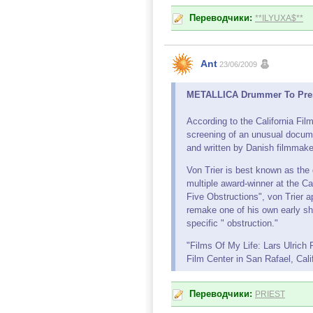
Переводчики:
**ILYUXA$**
Ant
23/06/2009
METALLICA Drummer To Presen
According to the California Fil
screening of an unusual docume
and written by Danish filmmake
Von Trier is best known as the 
multiple award-winner at the C
Five Obstructions", von Trier 
remake one of his own early sho
specific " obstruction."
"Films Of My Life: Lars Ulrich
Film Center in San Rafael, Cali
Переводчики:
PRIEST