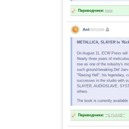
Переводчики:
kosa
Ant
8/07/2009
METALLICA, SLAYER In 'Rick 
On August 11, ECW Press will i
Nearly three years of meticulo
rise as one of the industry's m
such ground-breaking Def Jam
"Raising Hell", his legendary, 
successes in the studio with
SLAYER, AUDIOSLAVE, SYST
others.
The book is currently availabl
Переводчики:
**ILYUXA$**