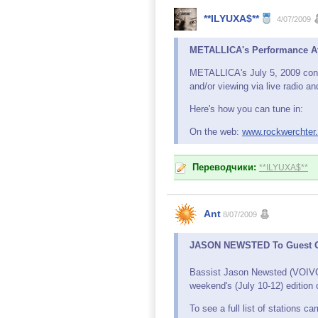
**ILYUXA$**
4/07/2009
METALLICA's Performance At
METALLICA's July 5, 2009 concer
and/or viewing via live radio a
Here's how you can tune in:
On the web:
www.rockwerchter
Переводчики:
**ILYUXA$**
Ant
8/07/2009
JASON NEWSTED To Guest On
Bassist Jason Newsted (VOIV
weekend's (July 10-12) edition 
To see a full list of stations 