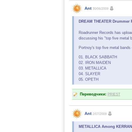
Ant
30/06/2009
DREAM THEATER Drummer Reve
Roadrunner Records has uplo
discussing his "top five metal b
Portnoy's top five metal bands o
01. BLACK SABBATH
02. IRON MAIDEN
03. METALLICA
04. SLAYER
05. OPETH
Переводчики:
PRIEST
Ant
2/07/2009
METALLICA Among KERRANG!