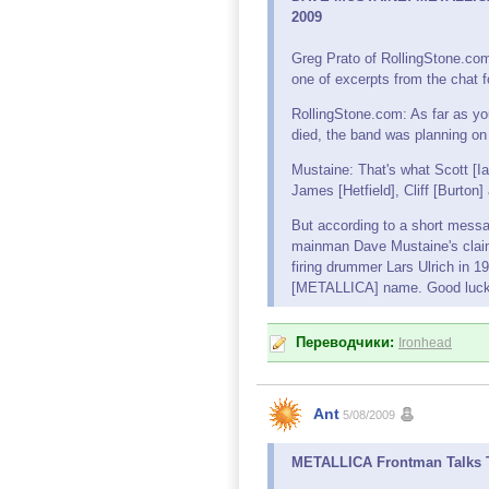
2009
Greg Prato of RollingStone.c
one of excerpts from the chat f
RollingStone.com: As far as you
died, the band was planning on f
Mustaine: That's what Scott [
James [Hetfield], Cliff [Burton]
But according to a short mess
mainman Dave Mustaine's clai
firing drummer Lars Ulrich in 1
[METALLICA] name. Good luck 
Переводчики:
Ironhead
Ant
5/08/2009
METALLICA Frontman Talks To