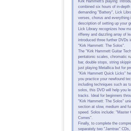
Kirk Hammett's playing: Introd
combined six hours of in-depth 
demanding "Battery", Lick Libra
verses, chorus and everything 
description of setting up your 
Lick Library recognizes how man
rifferey and dazzling array of l
introduced three further DVDs 
"Kirk Hammett: The Solos".
The "Kirk Hammett Guitar Techni
pentatonic scales, chromatic ru
bar, double stops, string skippi
just playing Metallica but for 
"Kirk Hammett Quick Licks" help
you practice your newfound tec
including techniques such as ta
solos, this DVD will help you l
tracks. Ideal for beginners thr
"Kirk Hammett: The Solos" uni
section at slow, medium and ful
speed. Solos include: "Master
Comes".
Finally, to complete the compre
separately two "Jamtrax" CDs, 