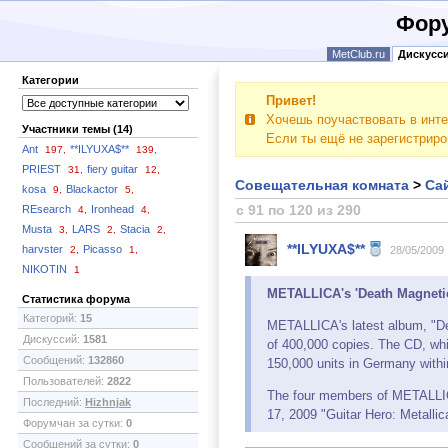
Фору
MetClub.ru
Дискусс
Категории
Привет!
Хочешь поучаствовать в инте
Участники темы (14)
Если ты ещё не зарегистрир
Ant
**ILYUXA$**
197,
139,
PRIEST
fiery guitar
31,
12,
Совещательная комната
>
Сай
kosa
Blackactor
9,
5,
с 91 по 120 из 290
REsearch
Ironhead
4,
4,
Musta
LARS
Stacia
3,
2,
2,
**ILYUXA$**
harvster
Picasso
2,
1,
28/05/2009
NIKOTIN
1
METALLICA's 'Death Magnetic
Статистика форума
Категорий:
15
METALLICA's latest album, "Dea
Дискуссий:
1581
of 400,000 copies. The CD, whi
Сообщений:
132860
150,000 units in Germany within
Пользователей:
2822
The four members of METALLICA
Последний:
Hizhnjak
17, 2009 "Guitar Hero: Metalli
Форумчан за сутки:
0
Сообщений за сутки:
0