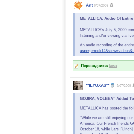
Ant
8/07/2009
METALLICA: Audio Of Entire
METALLICA's July 5, 2009 conce
listening and/or viewing via li
An audio recording of the entir
user=jerredk14&view=videos&q
Переводчики:
kosa
**ILYUXA$**
9/07/2009
GOJIRA, VOLBEAT Added To M
METALLICA has posted the follo
"While we are still enjoying ou
America. Our French friends G
October 18, while Lars' [Ulric