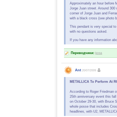
Approximately an hour before M
Jorge Juan street. Around 300 
corner of Jorge Juan and Ferran
with a black cross (see photo b
This pendant is very special to
with no questions asked.
If you have any information ab
Переводчики:
kosa
Ant
20/07/2009
METALLICA To Perform At RO
According to Roger Friedman o
25th anniversary event this fa
on October 29-30, with Bruce S
whole posse that includes Cros
headlines, with U2, METALLICA