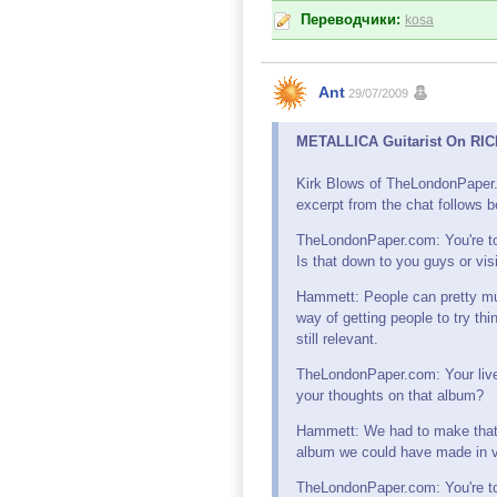
Переводчики:
kosa
Ant
29/07/2009
METALLICA Guitarist On RICK
Kirk Blows of TheLondonPaper.
excerpt from the chat follows b
TheLondonPaper.com: You're to
Is that down to you guys or vi
Hammett: People can pretty muc
way of getting people to try thi
still relevant.
TheLondonPaper.com: Your live 
your thoughts on that album?
Hammett: We had to make that 
album we could have made in v
TheLondonPaper.com: You're tou