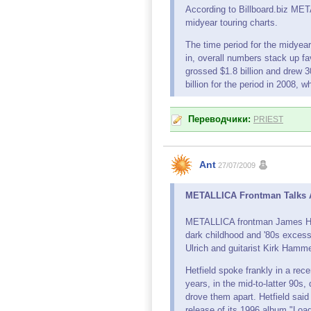
According to Billboard.biz ME
midyear touring charts.
The time period for the midyea
in, overall numbers stack up fa
grossed $1.8 billion and drew 3
billion for the period in 2008,
Переводчики:
PRIEST
Ant
27/07/2009
METALLICA Frontman Talks Ab
METALLICA frontman James Hetf
dark childhood and '80s excess
Ulrich and guitarist Kirk Hamme
Hetfield spoke frankly in a rec
years, in the mid-to-latter 90
drove them apart. Hetfield said
release of its 1996 album "Load