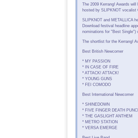
The 2009 Kerrang! Awards will b
hosted by SLIPKNOT vocalist C
SLIPKNOT and METALLICA head u
Download festival headline app
nominations for "Best Single")
The shortlist for the Kerrang!
Best British Newcomer
* MY PASSION
* IN CASE OF FIRE
* ATTACK! ATTACK!
* YOUNG GUNS
* FEI COMODO
Best International Newcomer
* SHINEDOWN
* FIVE FINGER DEATH PUNC
* THE GASLIGHT ANTHEM
* METRO STATION
* VERSA EMERGE
Best Live Band