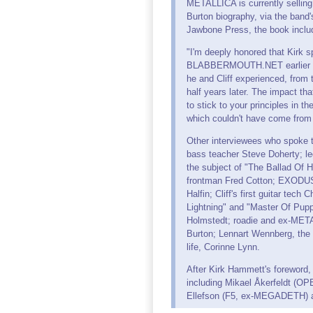
METALLICA is currently selling "
Burton biography, via the band'
Jawbone Press, the book includ
"I'm deeply honored that Kirk s
BLABBERMOUTH.NET earlier this
he and Cliff experienced, from t
half years later. The impact t
to stick to your principles in 
which couldn't have come from
Other interviewees who spoke to 
bass teacher Steve Doherty; l
the subject of "The Ballad Of 
frontman Fred Cotton; EXODUS 
Halfin; Cliff's first guitar te
Lightning" and "Master Of Pupp
Holmstedt; roadie and ex-META
Burton; Lennart Wennberg, the ph
life, Corinne Lynn.
After Kirk Hammett's foreword,
including Mikael Åkerfeldt 
Ellefson (F5, ex-MEGADETH) an